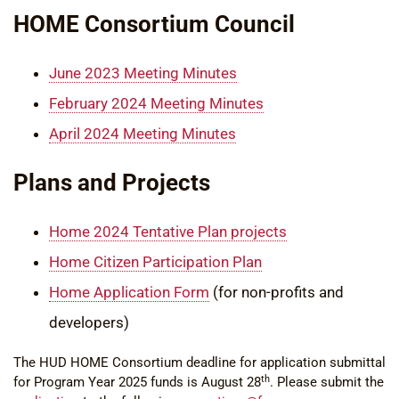
HOME Consortium Council
June 2023 Meeting Minutes
February 2024 Meeting Minutes
April 2024 Meeting Minutes
Plans and Projects
Home 2024 Tentative Plan projects
Home Citizen Participation Plan
Home Application Form
(for non-profits and
developers)
The HUD HOME Consortium deadline for application submittal
th
for Program Year 2025 funds is August 28
. Please submit the