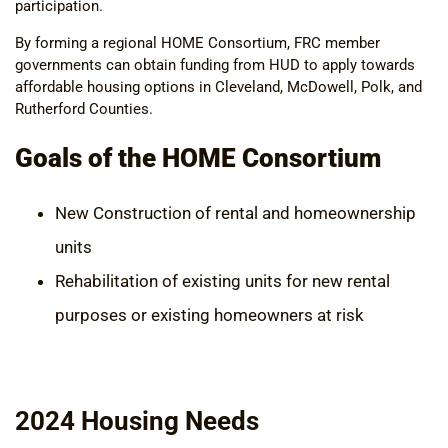
participation.
By forming a regional HOME Consortium, FRC member
governments can obtain funding from HUD to apply towards
affordable housing options in Cleveland, McDowell, Polk, and
Rutherford Counties.
Goals of the HOME Consortium
New Construction of rental and homeownership
units
Rehabilitation of existing units for new rental
purposes or existing homeowners at risk
2024 Housing Needs