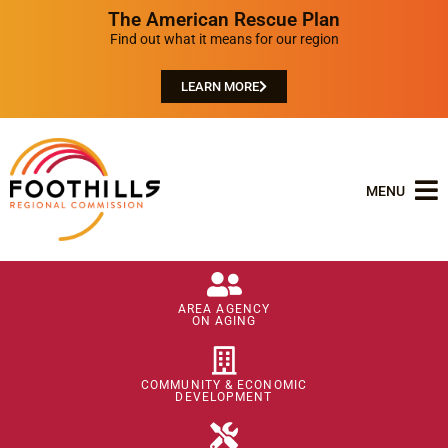
The American Rescue Plan
Find out what it means for our region
LEARN MORE
MENU
AREA AGENCY
ON AGING
COMMUNITY & ECONOMIC
DEVELOPMENT