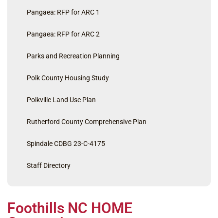
Pangaea: RFP for ARC 1
Pangaea: RFP for ARC 2
Parks and Recreation Planning
Polk County Housing Study
Polkville Land Use Plan
Rutherford County Comprehensive Plan
Spindale CDBG 23-C-4175
Staff Directory
Foothills NC HOME