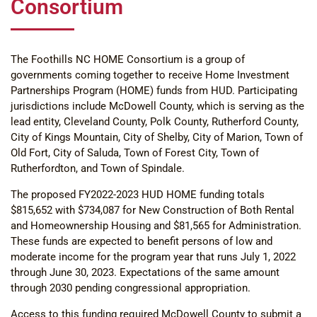
Consortium
The Foothills NC HOME Consortium is a group of
governments coming together to receive Home Investment
Partnerships Program (HOME) funds from HUD. Participating
jurisdictions include McDowell County, which is serving as the
lead entity, Cleveland County, Polk County, Rutherford County,
City of Kings Mountain, City of Shelby, City of Marion, Town of
Old Fort, City of Saluda, Town of Forest City, Town of
Rutherfordton, and Town of Spindale.
The proposed FY2022-2023 HUD HOME funding totals
$815,652 with $734,087 for New Construction of Both Rental
and Homeownership Housing and $81,565 for Administration.
These funds are expected to benefit persons of low and
moderate income for the program year that runs July 1, 2022
through June 30, 2023. Expectations of the same amount
through 2030 pending congressional appropriation.
Access to this funding required McDowell County to submit a