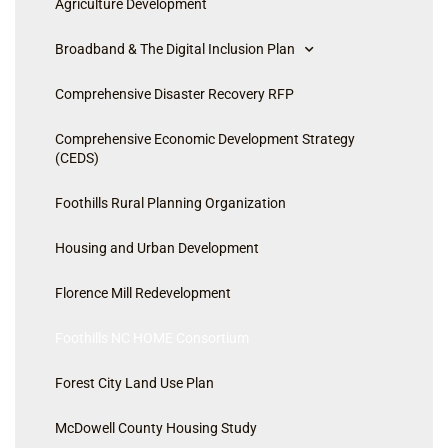
Agriculture Development
Broadband & The Digital Inclusion Plan
Comprehensive Disaster Recovery RFP
Comprehensive Economic Development Strategy
(CEDS)
Foothills Rural Planning Organization
Housing and Urban Development
Florence Mill Redevelopment
Foothills NC HOME Consortium
Forest City Land Use Plan
McDowell County Housing Study