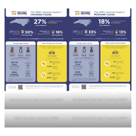
McDowell County Housing 2024
Cleveland County Housing 2024
Polk County Housing 2024
Rutherford County Housing 2024