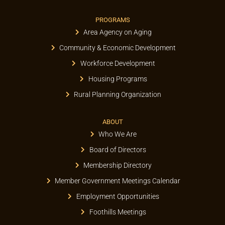
PROGRAMS
Area Agency on Aging
Community & Economic Development
Workforce Development
Housing Programs
Rural Planning Organization
ABOUT
Who We Are
Board of Directors
Membership Directory
Member Government Meetings Calendar
Employment Opportunities
Foothills Meetings