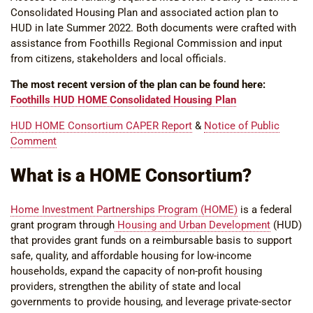
Consolidated Housing Plan and associated action plan to
HUD in late Summer 2022. Both documents were crafted with
assistance from Foothills Regional Commission and input
from citizens, stakeholders and local officials.
The most recent version of the plan can be found here:
Foothills HUD HOME Consolidated Housing Plan
HUD HOME Consortium CAPER Report
&
Notice of Public
Comment
What is a HOME Consortium?
Home Investment Partnerships Program (HOME)
is a federal
grant program through
Housing and Urban Development
(HUD)
that provides grant funds on a reimbursable basis to support
safe, quality, and affordable housing for low-income
households, expand the capacity of non-profit housing
providers, strengthen the ability of state and local
governments to provide housing, and leverage private-sector