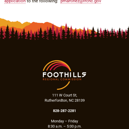
application
to the following:
pmartinez@frcnc.gov
111 W Court St,
Rutherfordton, NC 28139
828-287-2281
Monday – Friday
8:30 a.m. – 5:00 p.m.