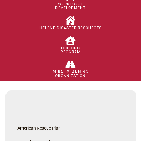
WORKFORCE
DEVELOPMENT
HELENE DISASTER RESOURCES
HOUSING
PROGRAM
RURAL PLANNING
ORGANIZATION
American Rescue Plan