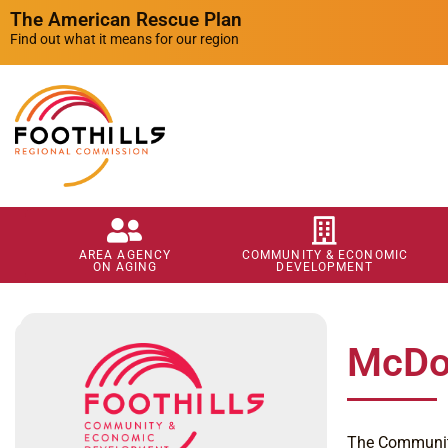
The American Rescue Plan
Find out what it means for our region
AREA AGENCY
COMMUNITY & ECONOMIC
ON AGING
DEVELOPMENT
McDow
The Community