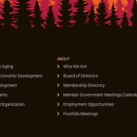
ABOUT
n Aging
Who We Are
Economic Development
Board of Directors
elopment
Membership Directory
rams
Member Government Meetings Calend
 Organization
Employment Opportunities
Foothills Meetings