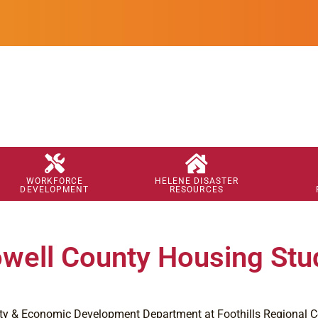
WORKFORCE
HELENE DISASTER
DEVELOPMENT
RESOURCES
ell County Housing Stu
 & Economic Development Department at Foothills Regional C