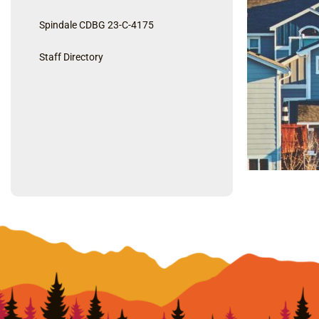
Spindale CDBG 23-C-4175
Staff Directory