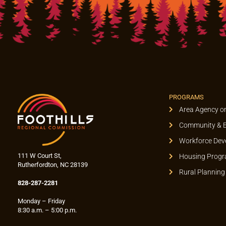
PROGRAMS
Area Agency o
Community & 
Workforce Dev
111 W Court St,
Housing Prog
Rutherfordton, NC 28139
Rural Planning
828-287-2281
Monday – Friday
8:30 a.m. – 5:00 p.m.