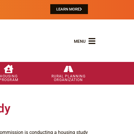
LEARN MORE
MENU
HOUSING
RURAL PLANNING
PROGRAM
ORGANIZATION
dy
ommission is conducting a housing study