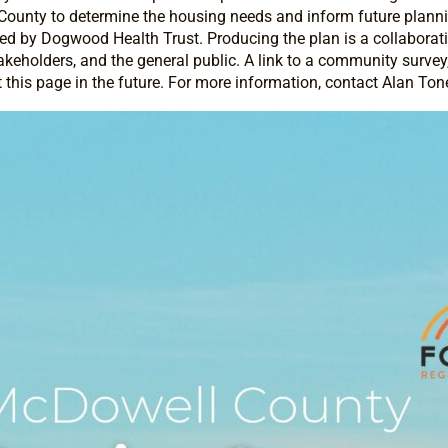
ounty to determine the housing needs and inform future planning
d by Dogwood Health Trust. Producing the plan is a collaborativ
eholders, and the general public. A link to a community survey, as
t this page in the future. For more information, contact Alan Tone