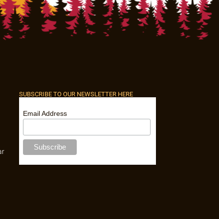
SUBSCRIBE TO OUR NEWSLETTER HERE
Email Address
ar