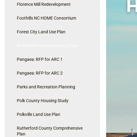
Florence Mill Redevelopment
Foothills NC HOME Consortium
Forest City Land Use Plan
McDowell County Housing Study
Pangaea: RFP for ARC 1
Pangaea: RFP for ARC 2
Parks and Recreation Planning
Polk County Housing Study
Polkville Land Use Plan
Rutherford County Comprehensive
Plan