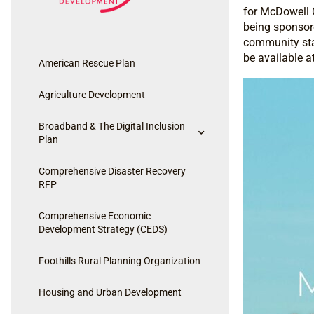
for McDowell C
being sponsore
community stak
be available a
American Rescue Plan
Agriculture Development
Broadband & The Digital Inclusion
Plan
Comprehensive Disaster Recovery
RFP
Comprehensive Economic
Development Strategy (CEDS)
Foothills Rural Planning Organization
Housing and Urban Development