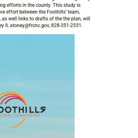
 efforts in the county. This study is
e effort between the Foothills’ team,
 well links to drafts of the the plan, will
y II,
atoney@frcnc.gov
, 828-351-2331.