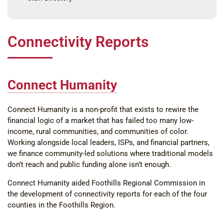
Connectivity Reports
Connect Humanity
Connect Humanity is a non-profit that exists to rewire the
financial logic of a market that has failed too many low-
income, rural communities, and communities of color.
Working alongside local leaders, ISPs, and financial partners,
we finance community-led solutions where traditional models
don’t reach and public funding alone isn’t enough.
Connect Humanity aided Foothills Regional Commission in
the development of connectivity reports for each of the four
counties in the Foothills Region.