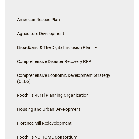
American Rescue Plan
Agriculture Development
Broadband & The Digital Inclusion Plan
Comprehensive Disaster Recovery RFP
Comprehensive Economic Development Strategy
(CEDS)
Foothills Rural Planning Organization
Housing and Urban Development
Florence Mill Redevelopment
Foothills NC HOME Consortium