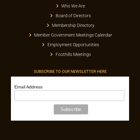
Who We Are
Board of Directors
Membership Directory
Member Government Meetings Calendar
Employment Opportunities
Foothills Meetings
SUBSCRIBE TO OUR NEWSLETTER HERE
Email Address