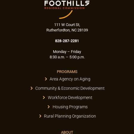
111 W Court St,
Rutherfordton, NC 28139
828-287-2281
Monday – Friday
8:30 a.m. – 5:00 p.m.
PROGRAMS
Area Agency on Aging
Community & Economic Development
Workforce Development
Housing Programs
Rural Planning Organization
ABOUT