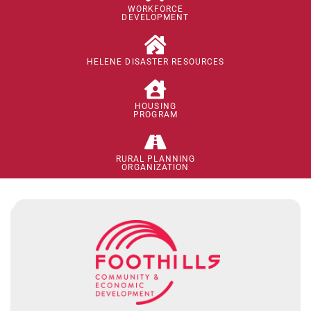
WORKFORCE
DEVELOPMENT
HELENE DISASTER RESOURCES
HOUSING
PROGRAM
RURAL PLANNING
ORGANIZATION