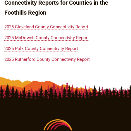
Connectivity Reports for Counties in the
Foothills Region
2025 Cleveland County Connectivity Report
2025 McDowell County Connectivity Report
2025 Polk County Connectivity Report
2025 Rutherford County Connectivity Report