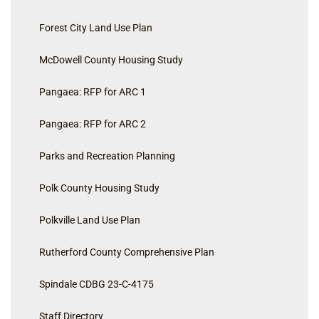
Forest City Land Use Plan
McDowell County Housing Study
Pangaea: RFP for ARC 1
Pangaea: RFP for ARC 2
Parks and Recreation Planning
Polk County Housing Study
Polkville Land Use Plan
Rutherford County Comprehensive Plan
Spindale CDBG 23-C-4175
Staff Directory