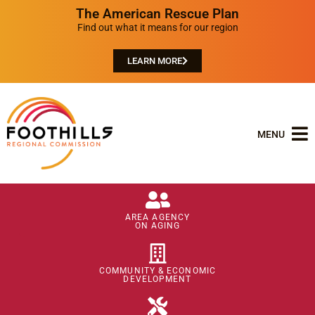
The American Rescue Plan
Find out what it means for our region
LEARN MORE
MENU
AREA AGENCY
ON AGING
COMMUNITY & ECONOMIC
DEVELOPMENT