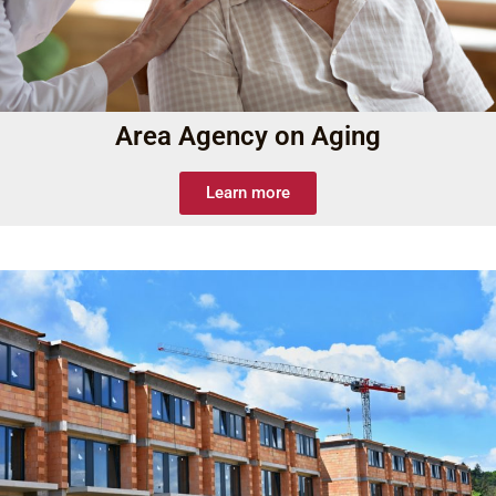
Area Agency on Aging
Learn more