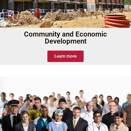
Community and Economic
Development
Learn more