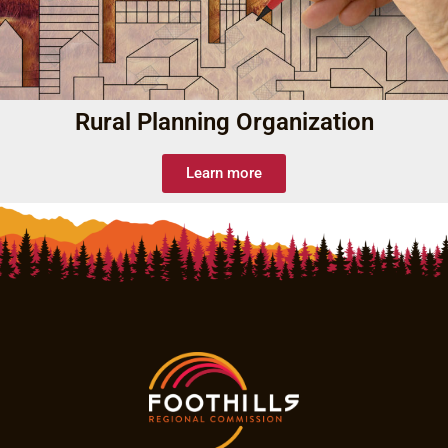
Rural Planning Organization
Learn more