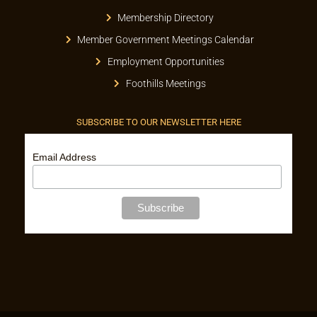
Membership Directory
Member Government Meetings Calendar
Employment Opportunities
Foothills Meetings
SUBSCRIBE TO OUR NEWSLETTER HERE
Email Address