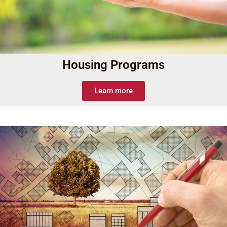
Housing Programs
Learn more