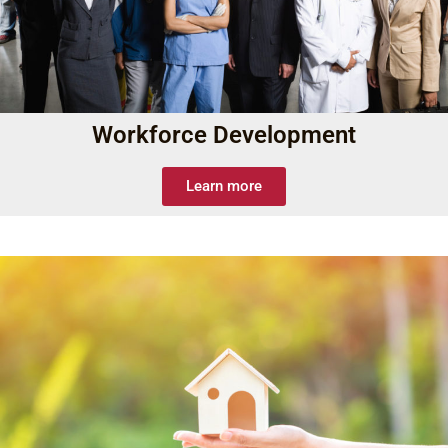
Workforce Development
Learn more