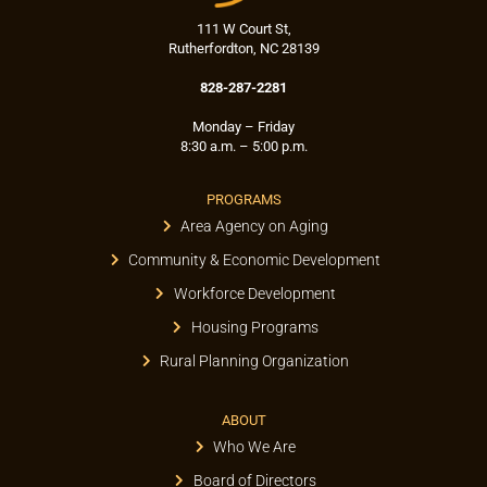
111 W Court St,
Rutherfordton, NC 28139
828-287-2281
Monday – Friday
8:30 a.m. – 5:00 p.m.
PROGRAMS
Area Agency on Aging
Community & Economic Development
Workforce Development
Housing Programs
Rural Planning Organization
ABOUT
Who We Are
Board of Directors