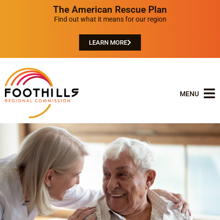
The American Rescue Plan
Find out what it means for our region
LEARN MORE
MENU