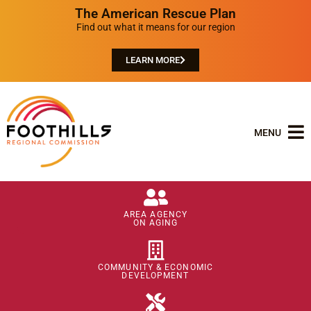
The American Rescue Plan
Find out what it means for our region
LEARN MORE
MENU
AREA AGENCY
ON AGING
COMMUNITY & ECONOMIC
DEVELOPMENT