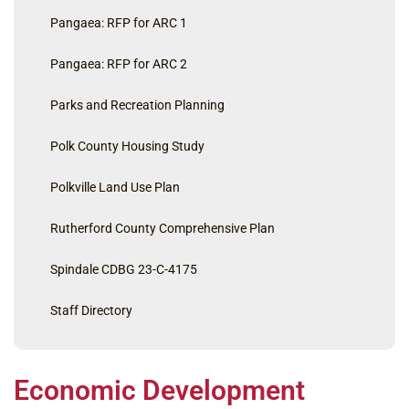
Pangaea: RFP for ARC 1
Pangaea: RFP for ARC 2
Parks and Recreation Planning
Polk County Housing Study
Polkville Land Use Plan
Rutherford County Comprehensive Plan
Spindale CDBG 23-C-4175
Staff Directory
Economic Development