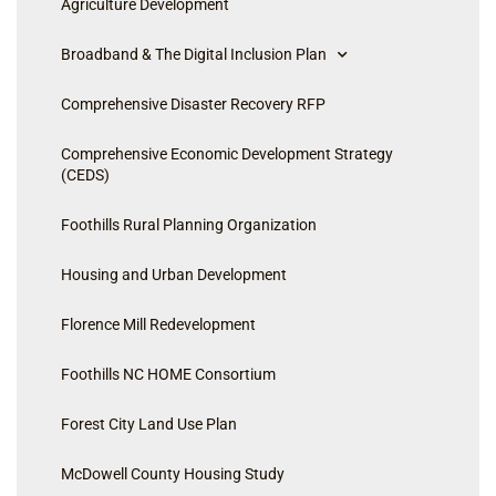
Agriculture Development
Broadband & The Digital Inclusion Plan
Comprehensive Disaster Recovery RFP
Comprehensive Economic Development Strategy
(CEDS)
Foothills Rural Planning Organization
Housing and Urban Development
Florence Mill Redevelopment
Foothills NC HOME Consortium
Forest City Land Use Plan
McDowell County Housing Study