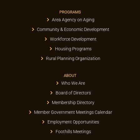
PROGRAMS
Area Agency on Aging
Community & Economic Development
Workforce Development
Housing Programs
Rural Planning Organization
ABOUT
Who We Are
Board of Directors
Membership Directory
Member Government Meetings Calendar
Employment Opportunities
Foothills Meetings