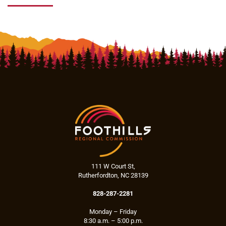
111 W Court St,
Rutherfordton, NC 28139
828-287-2281
Monday – Friday
8:30 a.m. – 5:00 p.m.