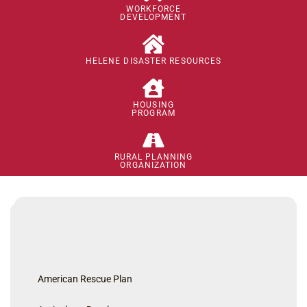
WORKFORCE
DEVELOPMENT
HELENE DISASTER RESOURCES
HOUSING
PROGRAM
RURAL PLANNING
ORGANIZATION
American Rescue Plan