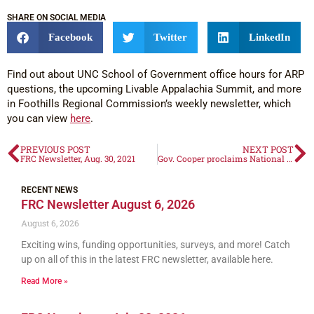
SHARE ON SOCIAL MEDIA
Facebook
Twitter
LinkedIn
Find out about UNC School of Government office hours for ARP
questions, the upcoming Livable Appalachia Summit, and more
in Foothills Regional Commission’s weekly newsletter, which
you can view
here
.
PREVIOUS POST
NEXT POST
FRC Newsletter, Aug. 30, 2021
Gov. Cooper proclaims National Senior Center Month 2021
RECENT NEWS
FRC Newsletter August 6, 2026
August 6, 2026
Exciting wins, funding opportunities, surveys, and more! Catch
up on all of this in the latest FRC newsletter, available here.
Read More »