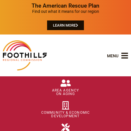
The American Rescue Plan
Find out what it means for our region
LEARN MORE
MENU
AREA AGENCY
ON AGING
COMMUNITY & ECONOMIC
DEVELOPMENT