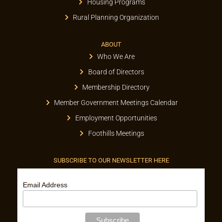
Housing Programs
Rural Planning Organization
ABOUT
Who We Are
Board of Directors
Membership Directory
Member Government Meetings Calendar
Employment Opportunities
Foothills Meetings
SUBSCRIBE TO OUR NEWSLETTER HERE
Email Address