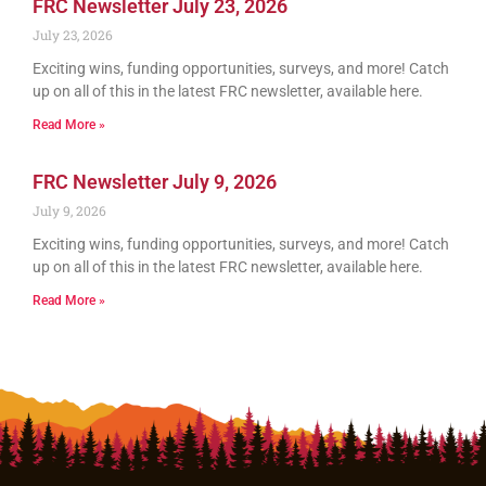
FRC Newsletter July 23, 2026
July 23, 2026
Exciting wins, funding opportunities, surveys, and more! Catch
up on all of this in the latest FRC newsletter, available here.
Read More »
FRC Newsletter July 9, 2026
July 9, 2026
Exciting wins, funding opportunities, surveys, and more! Catch
up on all of this in the latest FRC newsletter, available here.
Read More »