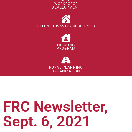
WORKFORCE
DEVELOPMENT
HELENE DISASTER RESOURCES
HOUSING
PROGRAM
RURAL PLANNING
ORGANIZATION
FRC Newsletter,
Sept. 6, 2021