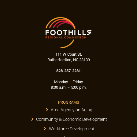
111 W Court St,
Rutherfordton, NC 28139
828-287-2281
Monday – Friday
8:30 a.m. – 5:00 p.m.
PROGRAMS
Area Agency on Aging
Community & Economic Development
Workforce Development