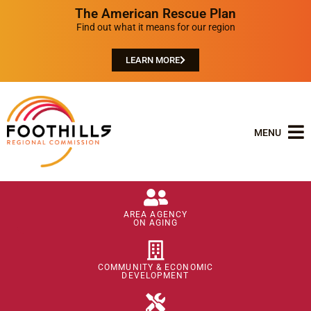
The American Rescue Plan
Find out what it means for our region
LEARN MORE
MENU
AREA AGENCY
ON AGING
COMMUNITY & ECONOMIC
DEVELOPMENT