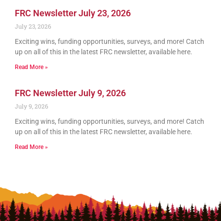
FRC Newsletter July 23, 2026
July 23, 2026
Exciting wins, funding opportunities, surveys, and more! Catch
up on all of this in the latest FRC newsletter, available here.
Read More »
FRC Newsletter July 9, 2026
July 9, 2026
Exciting wins, funding opportunities, surveys, and more! Catch
up on all of this in the latest FRC newsletter, available here.
Read More »