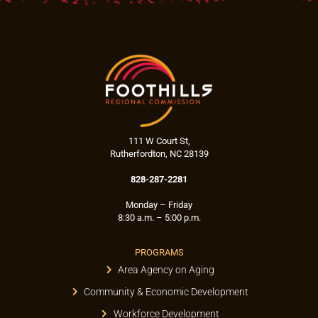
111 W Court St,
Rutherfordton, NC 28139
828-287-2281
Monday – Friday
8:30 a.m. – 5:00 p.m.
PROGRAMS
Area Agency on Aging
Community & Economic Development
Workforce Development