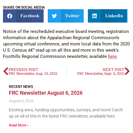
SHARE ON SOCIAL MEDIA
Facebook
Twitter
LinkedIn
Notice of the rescheduled executive board meeting, registration
information about the Appalachian Regional Commission’s
upcoming virtual conference, and more local data from the 2020
U.S. Census â€” read up on all this and more in this week’s
Foothills Regional Commission newsletter, available
here
.
PREVIOUS POST
NEXT POST
FRC Newsletter, Aug. 23, 2021
FRC Newsletter, Sept. 6, 2021
RECENT NEWS
FRC Newsletter August 6, 2026
August 6, 2026
Exciting wins, funding opportunities, surveys, and more! Catch
up on all of this in the latest FRC newsletter, available here.
Read More »