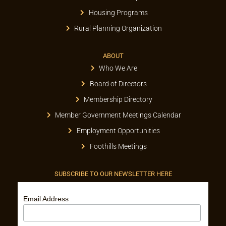
Housing Programs
Rural Planning Organization
ABOUT
Who We Are
Board of Directors
Membership Directory
Member Government Meetings Calendar
Employment Opportunities
Foothills Meetings
SUBSCRIBE TO OUR NEWSLETTER HERE
Email Address