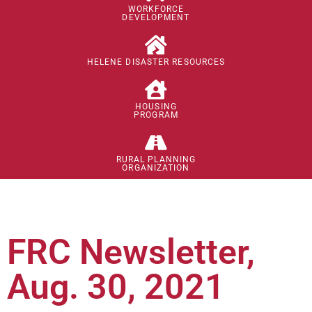
WORKFORCE
DEVELOPMENT
HELENE DISASTER RESOURCES
HOUSING
PROGRAM
RURAL PLANNING
ORGANIZATION
FRC Newsletter,
Aug. 30, 2021