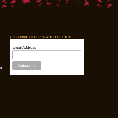
SUBSCRIBE TO OUR NEWSLETTER HERE
Email Address
ar