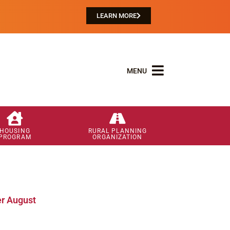
LEARN MORE
MENU
HOUSING
RURAL PLANNING
PROGRAM
ORGANIZATION
r August