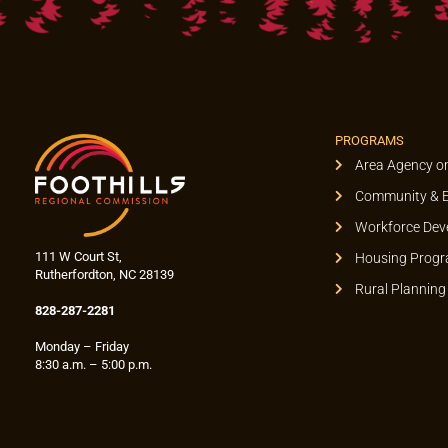
PROGRAMS
Area Agency o
Community & 
Workforce Dev
111 W Court St,
Housing Prog
Rutherfordton, NC 28139
Rural Planning
828-287-2281
Monday – Friday
8:30 a.m. – 5:00 p.m.