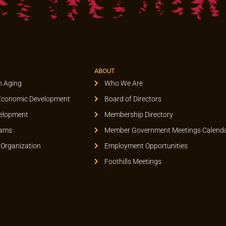
ABOUT
n Aging
Who We Are
Economic Development
Board of Directors
elopment
Membership Directory
rams
Member Government Meetings Calend
 Organization
Employment Opportunities
Foothills Meetings