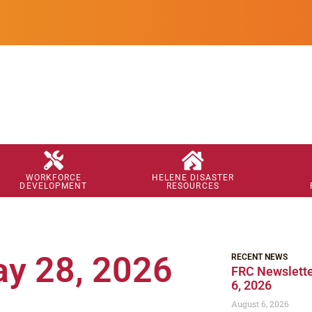
WORKFORCE
HELENE DISASTER
DEVELOPMENT
RESOURCES
ay 28, 2026
RECENT NEWS
FRC Newslette
6, 2026
August 6, 2026