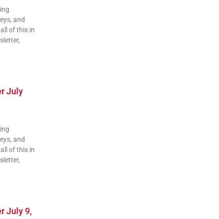
ding
veys, and
ll of this in
letter,
r July
ding
veys, and
ll of this in
letter,
 July 9,