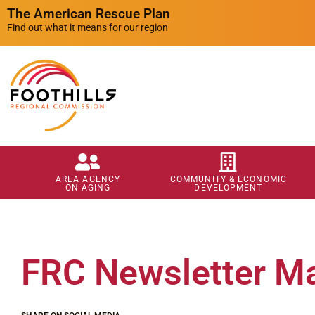
The American Rescue Plan
Find out what it means for our region
AREA AGENCY
COMMUNITY & ECONOMIC
ON AGING
DEVELOPMENT
FRC Newsletter M