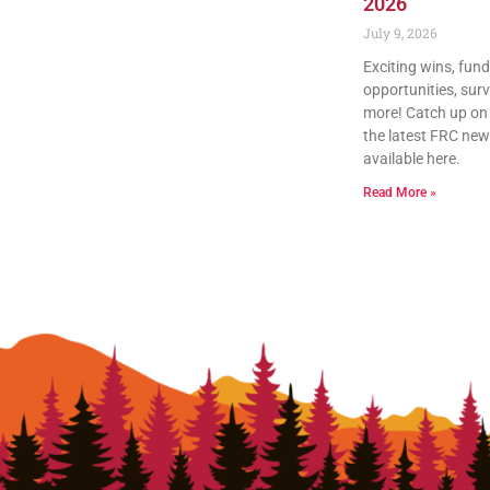
2026
July 9, 2026
Exciting wins, fun
opportunities, sur
more! Catch up on a
the latest FRC news
available here.
Read More »