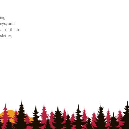
ding
veys, and
ll of this in
letter,