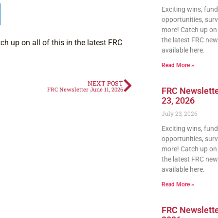
Exciting wins, fun
opportunities, sur
more! Catch up on a
the latest FRC news
h up on all of this in the latest FRC
available here.
Read More »
NEXT POST
FRC Newsletter June 11, 2026
FRC Newslette
23, 2026
July 23, 2026
Exciting wins, fun
opportunities, sur
more! Catch up on a
the latest FRC news
available here.
Read More »
FRC Newsletter