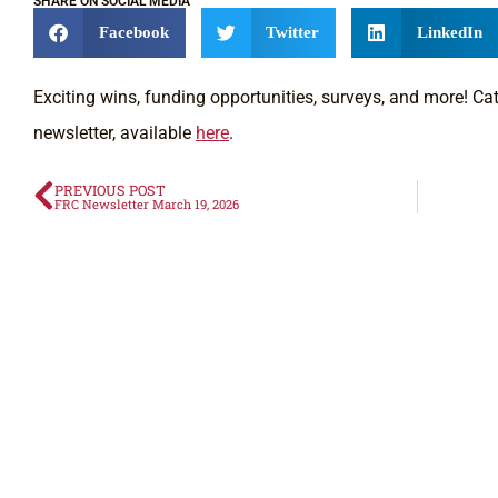
SHARE ON SOCIAL MEDIA
Facebook
Twitter
LinkedIn
Exciting wins, funding opportunities, surveys, and more! Catc
newsletter, available
here
.
PREVIOUS POST
FRC Newsletter March 19, 2026