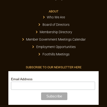
ABOUT
Who We Are
Board of Directors
Membership Directory
Member Government Meetings Calendar
Employment Opportunities
Foothills Meetings
SUBSCRIBE TO OUR NEWSLETTER HERE
Email Address