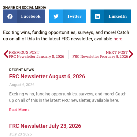
SHARE ON SOCIAL MEDIA
Facebook
Twitter
LinkedIn
Exciting wins, funding opportunities, surveys, and more! Catch
up on all of this in the latest FRC newsletter, available
here
.
PREVIOUS POST
NEXT POST
FRC Newsletter January 8, 2026
FRC Newsletter February 5, 2026
RECENT NEWS
FRC Newsletter August 6, 2026
August 6, 2026
Exciting wins, funding opportunities, surveys, and more! Catch
up on all of this in the latest FRC newsletter, available here.
Read More »
FRC Newsletter July 23, 2026
July 23, 2026