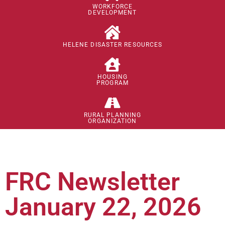
WORKFORCE
DEVELOPMENT
HELENE DISASTER RESOURCES
HOUSING
PROGRAM
RURAL PLANNING
ORGANIZATION
FRC Newsletter
January 22, 2026