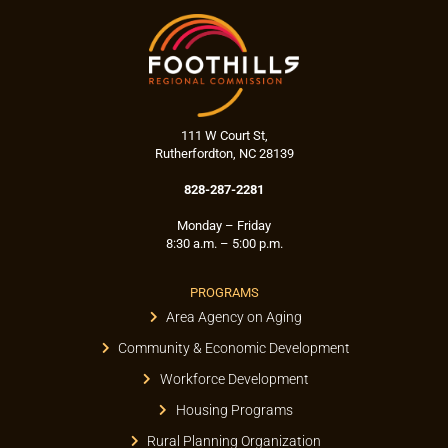
111 W Court St,
Rutherfordton, NC 28139
828-287-2281
Monday – Friday
8:30 a.m. – 5:00 p.m.
PROGRAMS
Area Agency on Aging
Community & Economic Development
Workforce Development
Housing Programs
Rural Planning Organization