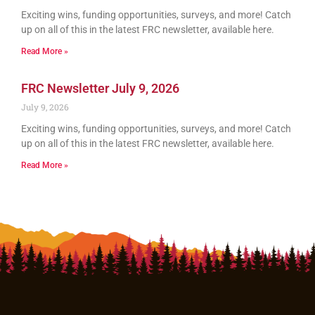
Exciting wins, funding opportunities, surveys, and more! Catch
up on all of this in the latest FRC newsletter, available here.
Read More »
FRC Newsletter July 9, 2026
July 9, 2026
Exciting wins, funding opportunities, surveys, and more! Catch
up on all of this in the latest FRC newsletter, available here.
Read More »