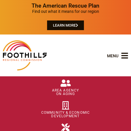
The American Rescue Plan
Find out what it means for our region
LEARN MORE
MENU
AREA AGENCY
ON AGING
COMMUNITY & ECONOMIC
DEVELOPMENT