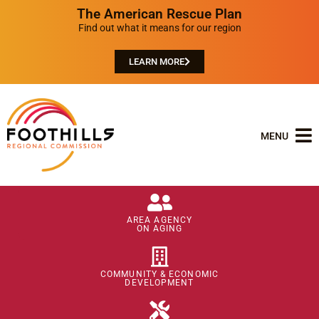
The American Rescue Plan
Find out what it means for our region
LEARN MORE
MENU
AREA AGENCY
ON AGING
COMMUNITY & ECONOMIC
DEVELOPMENT