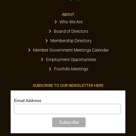
ABOUT
Who We Are
Board of Directors
Membership Directory
Member Government Meetings Calendar
Employment Opportunities
Foothills Meetings
SUBSCRIBE TO OUR NEWSLETTER HERE
Email Address