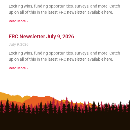
Exciting wins, funding opportunities, surveys, and more! Catch
up on all of this in the latest FRC newsletter, available here.
Read More »
FRC Newsletter July 9, 2026
July 9, 2026
Exciting wins, funding opportunities, surveys, and more! Catch
up on all of this in the latest FRC newsletter, available here.
Read More »