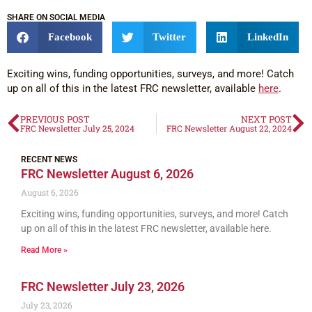
SHARE ON SOCIAL MEDIA
Facebook
Twitter
LinkedIn
Exciting wins, funding opportunities, surveys, and more! Catch
up on all of this in the latest FRC newsletter, available
here
.
PREVIOUS POST
NEXT POST
FRC Newsletter July 25, 2024
FRC Newsletter August 22, 2024
RECENT NEWS
FRC Newsletter August 6, 2026
August 6, 2026
Exciting wins, funding opportunities, surveys, and more! Catch
up on all of this in the latest FRC newsletter, available here.
Read More »
FRC Newsletter July 23, 2026
July 23, 2026