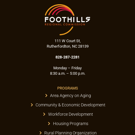
111 W Court St,
Rutherfordton, NC 28139
828-287-2281
Monday – Friday
8:30 a.m. – 5:00 p.m.
PROGRAMS
Area Agency on Aging
Community & Economic Development
Workforce Development
Housing Programs
Rural Planning Organization