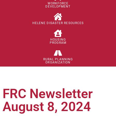
WORKFORCE
DEVELOPMENT
HELENE DISASTER RESOURCES
HOUSING
PROGRAM
RURAL PLANNING
ORGANIZATION
FRC Newsletter
August 8, 2024