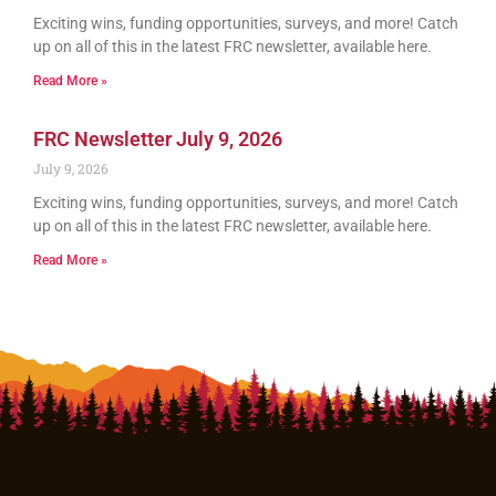
Exciting wins, funding opportunities, surveys, and more! Catch
up on all of this in the latest FRC newsletter, available here.
Read More »
FRC Newsletter July 9, 2026
July 9, 2026
Exciting wins, funding opportunities, surveys, and more! Catch
up on all of this in the latest FRC newsletter, available here.
Read More »