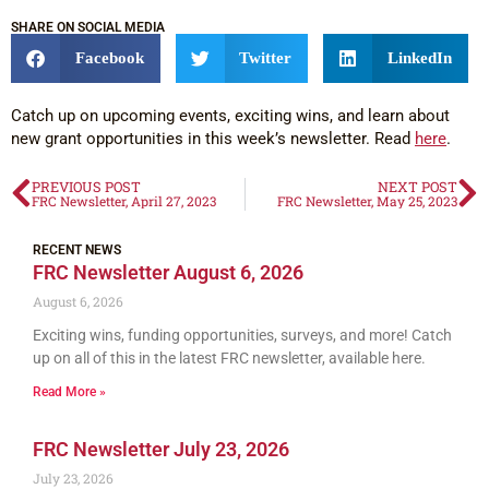
SHARE ON SOCIAL MEDIA
Facebook
Twitter
LinkedIn
Catch up on upcoming events, exciting wins, and learn about
new grant opportunities in this week’s newsletter. Read
here
.
PREVIOUS POST
NEXT POST
FRC Newsletter, April 27, 2023
FRC Newsletter, May 25, 2023
RECENT NEWS
FRC Newsletter August 6, 2026
August 6, 2026
Exciting wins, funding opportunities, surveys, and more! Catch
up on all of this in the latest FRC newsletter, available here.
Read More »
FRC Newsletter July 23, 2026
July 23, 2026