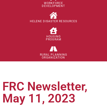
WORKFORCE
DEVELOPMENT
HELENE DISASTER RESOURCES
HOUSING
PROGRAM
RURAL PLANNING
ORGANIZATION
FRC Newsletter,
May 11, 2023