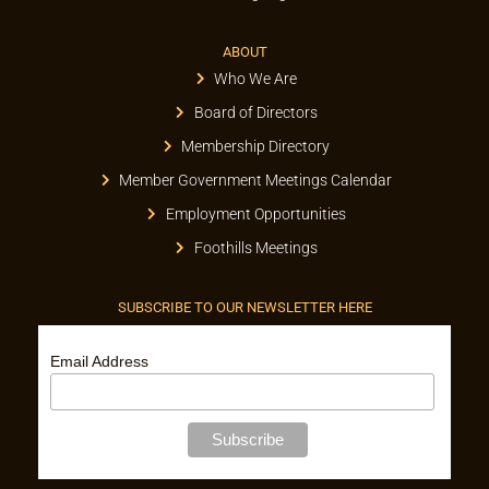
ABOUT
Who We Are
Board of Directors
Membership Directory
Member Government Meetings Calendar
Employment Opportunities
Foothills Meetings
SUBSCRIBE TO OUR NEWSLETTER HERE
Email Address