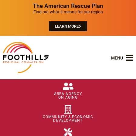
The American Rescue Plan
Find out what it means for our region
LEARN MORE
MENU
AREA AGENCY
ON AGING
COMMUNITY & ECONOMIC
DEVELOPMENT