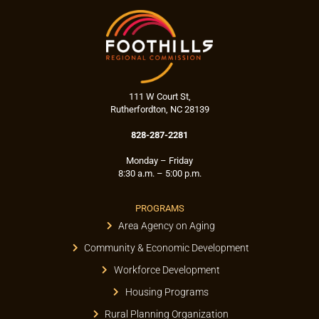
111 W Court St,
Rutherfordton, NC 28139
828-287-2281
Monday – Friday
8:30 a.m. – 5:00 p.m.
PROGRAMS
Area Agency on Aging
Community & Economic Development
Workforce Development
Housing Programs
Rural Planning Organization