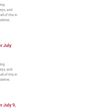
ding
veys, and
ll of this in
letter,
r July
ding
veys, and
ll of this in
letter,
 July 9,