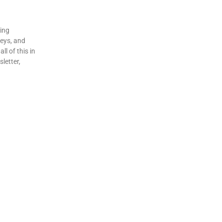
ding
veys, and
ll of this in
letter,