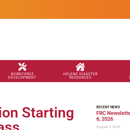
WORKFORCE
HELENE DISASTER
DEVELOPMENT
RESOURCES
on Starting
RECENT NEWS
FRC Newslette
6, 2026
ass
August 6, 2026