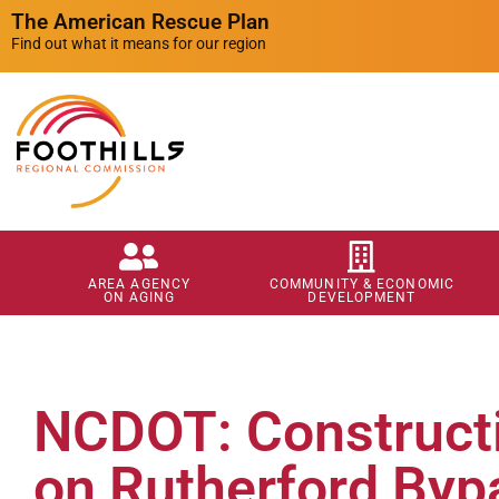
The American Rescue Plan
Find out what it means for our region
AREA AGENCY
COMMUNITY & ECONOMIC
ON AGING
DEVELOPMENT
NCDOT: Constructi
on Rutherford Byp