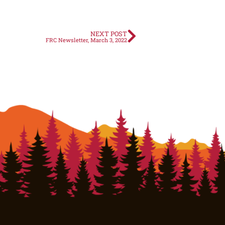
NEXT POST
FRC Newsletter, March 3, 2022