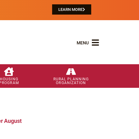
LEARN MORE
MENU
HOUSING
RURAL PLANNING
PROGRAM
ORGANIZATION
r August