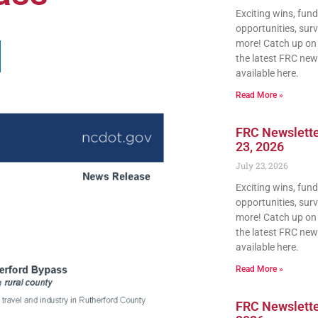
Exciting wins, fun
opportunities, sur
more! Catch up on a
the latest FRC news
available here.
Read More »
FRC Newslette
23, 2026
July 23, 2026
Exciting wins, fun
opportunities, sur
more! Catch up on a
the latest FRC news
available here.
Read More »
FRC Newsletter