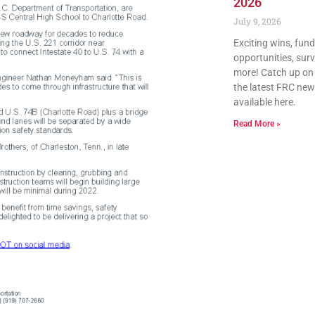
2026
July 9, 2026
Exciting wins, fun
opportunities, sur
more! Catch up on a
the latest FRC news
available here.
Read More »