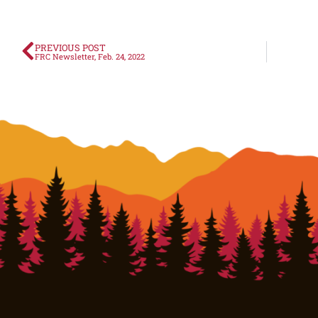
PREVIOUS POST
FRC Newsletter, Feb. 24, 2022