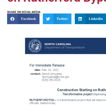
SHARE ON SOCIAL MEDIA
Facebook
Twitter
LinkedIn