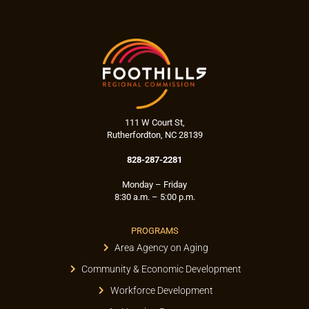
111 W Court St,
Rutherfordton, NC 28139
828-287-2281
Monday – Friday
8:30 a.m. – 5:00 p.m.
PROGRAMS
Area Agency on Aging
Community & Economic Development
Workforce Development