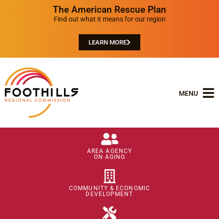
The American Rescue Plan
Find out what it means for our region
LEARN MORE
MENU
AREA AGENCY
ON AGING
COMMUNITY & ECONOMIC
DEVELOPMENT