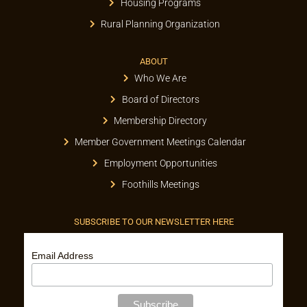
Housing Programs
Rural Planning Organization
ABOUT
Who We Are
Board of Directors
Membership Directory
Member Government Meetings Calendar
Employment Opportunities
Foothills Meetings
SUBSCRIBE TO OUR NEWSLETTER HERE
Email Address