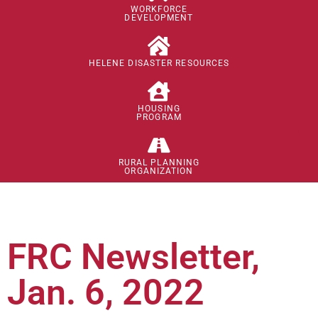
WORKFORCE
DEVELOPMENT
HELENE DISASTER RESOURCES
HOUSING
PROGRAM
RURAL PLANNING
ORGANIZATION
FRC Newsletter,
Jan. 6, 2022