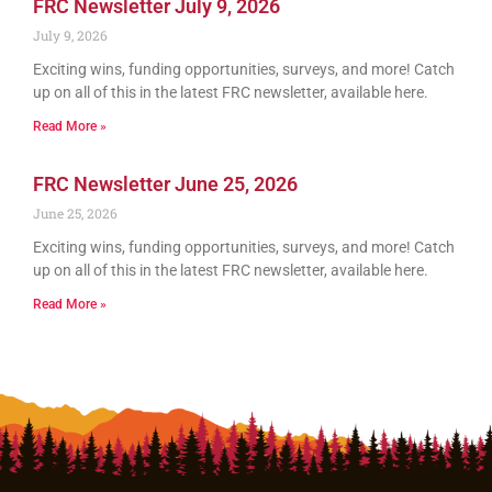
FRC Newsletter July 9, 2026
July 9, 2026
Exciting wins, funding opportunities, surveys, and more! Catch
up on all of this in the latest FRC newsletter, available here.
Read More »
FRC Newsletter June 25, 2026
June 25, 2026
Exciting wins, funding opportunities, surveys, and more! Catch
up on all of this in the latest FRC newsletter, available here.
Read More »