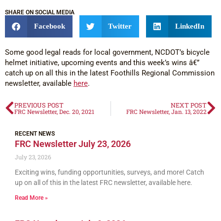
SHARE ON SOCIAL MEDIA
Facebook
Twitter
LinkedIn
Some good legal reads for local government, NCDOT’s bicycle
helmet initiative, upcoming events and this week’s wins â€”
catch up on all this in the latest Foothills Regional Commission
newsletter, available
here
.
PREVIOUS POST
NEXT POST
FRC Newsletter, Dec. 20, 2021
FRC Newsletter, Jan. 13, 2022
RECENT NEWS
FRC Newsletter July 23, 2026
July 23, 2026
Exciting wins, funding opportunities, surveys, and more! Catch
up on all of this in the latest FRC newsletter, available here.
Read More »