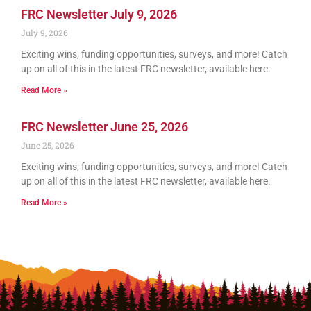
FRC Newsletter July 9, 2026
July 9, 2026
Exciting wins, funding opportunities, surveys, and more! Catch
up on all of this in the latest FRC newsletter, available here.
Read More »
FRC Newsletter June 25, 2026
June 25, 2026
Exciting wins, funding opportunities, surveys, and more! Catch
up on all of this in the latest FRC newsletter, available here.
Read More »