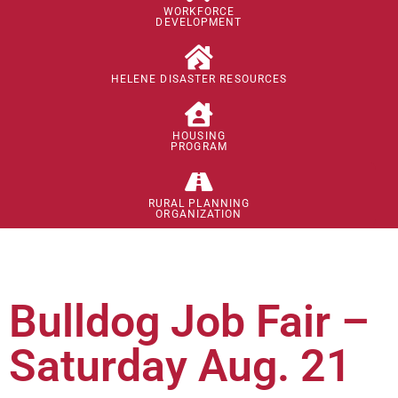
WORKFORCE
DEVELOPMENT
HELENE DISASTER RESOURCES
HOUSING
PROGRAM
RURAL PLANNING
ORGANIZATION
Bulldog Job Fair –
Saturday Aug. 21