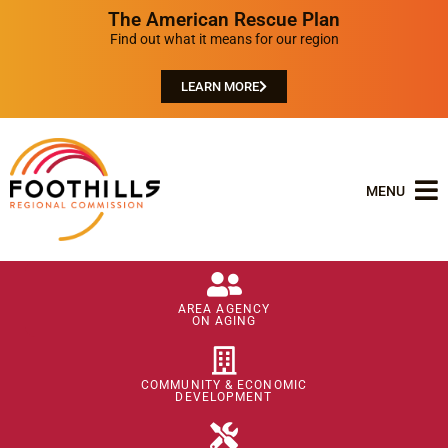
The American Rescue Plan
Find out what it means for our region
LEARN MORE
MENU
AREA AGENCY
ON AGING
COMMUNITY & ECONOMIC
DEVELOPMENT