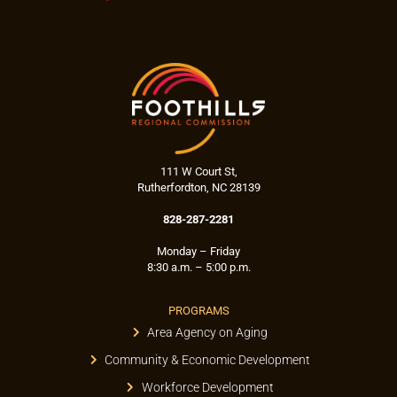
111 W Court St,
Rutherfordton, NC 28139
828-287-2281
Monday – Friday
8:30 a.m. – 5:00 p.m.
PROGRAMS
Area Agency on Aging
Community & Economic Development
Workforce Development