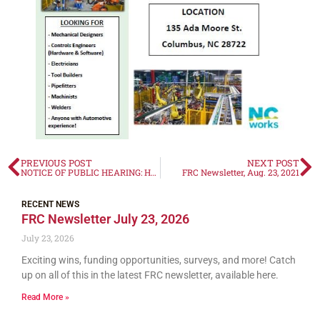
PREVIOUS POST
NEXT POST
NOTICE OF PUBLIC HEARING: HCV Administrative Plan
FRC Newsletter, Aug. 23, 2021
RECENT NEWS
FRC Newsletter July 23, 2026
July 23, 2026
Exciting wins, funding opportunities, surveys, and more! Catch
up on all of this in the latest FRC newsletter, available here.
Read More »