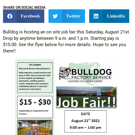
SHARE ON SOCIAL MEDIA
Facebook
Twitter
LinkedIn
Bulldog is hosting an on site job fair this Saturday, August 21st.
Drop by anytime between 9 a.m. and 1 p.m. Starting pay is
$15.00. See the flyer below for more details. Hope to see you
there!!