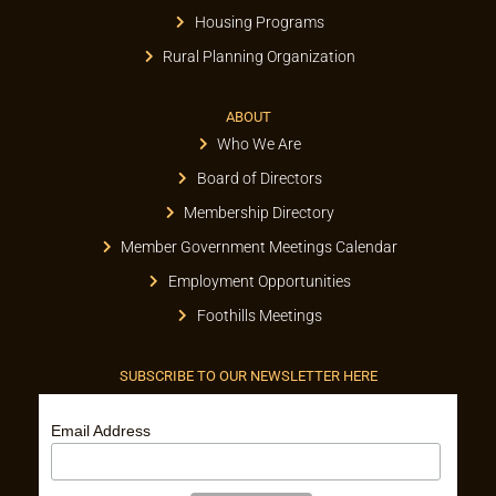
Housing Programs
Rural Planning Organization
ABOUT
Who We Are
Board of Directors
Membership Directory
Member Government Meetings Calendar
Employment Opportunities
Foothills Meetings
SUBSCRIBE TO OUR NEWSLETTER HERE
Email Address