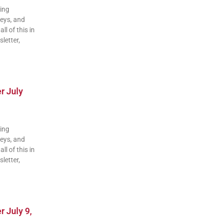
ding
veys, and
ll of this in
letter,
r July
ding
veys, and
ll of this in
letter,
 July 9,