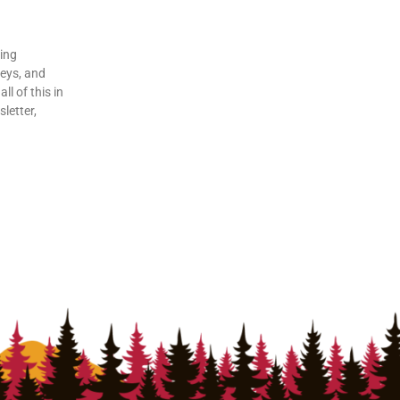
ding
veys, and
ll of this in
letter,