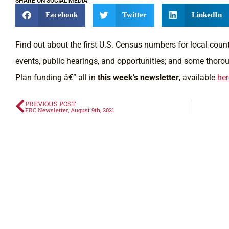
SHARE ON SOCIAL MEDIA
Facebook
Twitter
LinkedIn
Find out about the first U.S. Census numbers for local cou
events, public hearings, and opportunities; and some thor
Plan funding â€” all in
this week’s newsletter
, available
her
PREVIOUS POST
FRC Newsletter, August 9th, 2021