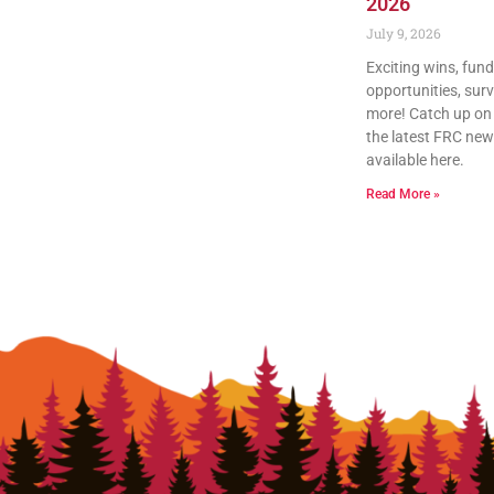
2026
July 9, 2026
Exciting wins, fun
opportunities, sur
more! Catch up on a
the latest FRC news
available here.
Read More »