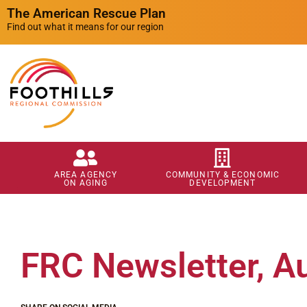
The American Rescue Plan
Find out what it means for our region
AREA AGENCY
COMMUNITY & ECONOMIC
ON AGING
DEVELOPMENT
FRC Newsletter, A