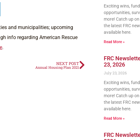
Exciting wins, fun
opportunities, sur
more! Catch up on a
the latest FRC news
nties and municipalities; upcoming
available here.
ough info regarding American Rescue
Read More »
e
.
FRC Newslette
NEXT POST
23, 2026
Annual Housing Plan 2021
July 23, 2026
Exciting wins, fun
opportunities, sur
more! Catch up on a
the latest FRC news
available here.
Read More »
FRC Newsletter