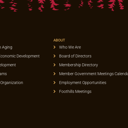
ABOUT
n Aging
Who We Are
Economic Development
Board of Directors
elopment
Membership Directory
rams
Member Government Meetings Calend
 Organization
Employment Opportunities
Foothills Meetings