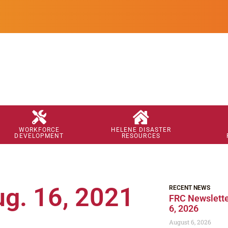
WORKFORCE
HELENE DISASTER
DEVELOPMENT
RESOURCES
ug. 16, 2021
RECENT NEWS
FRC Newslette
6, 2026
August 6, 2026