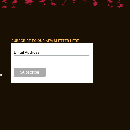
SUBSCRIBE TO OUR NEWSLETTER HERE
Email Address
ar