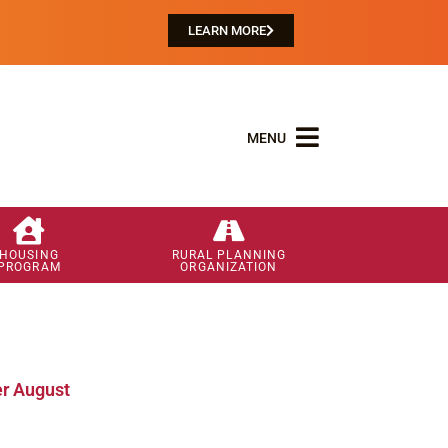
LEARN MORE
MENU
HOUSING
RURAL PLANNING
PROGRAM
ORGANIZATION
r August