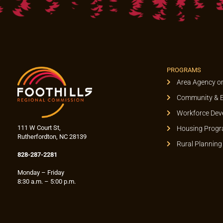
PROGRAMS
Area Agency o
Community & 
Workforce Dev
111 W Court St,
Housing Prog
Rutherfordton, NC 28139
Rural Planning
828-287-2281
Monday – Friday
8:30 a.m. – 5:00 p.m.