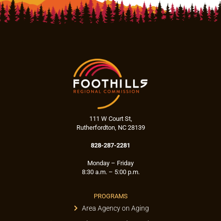
111 W Court St,
Rutherfordton, NC 28139
828-287-2281
Monday – Friday
8:30 a.m. – 5:00 p.m.
PROGRAMS
Area Agency on Aging