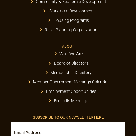
Community & Economic Development
Workforce Development
Housing Programs
Rural Planning Organization
ABOUT
Who We Are
Board of Directors
Membership Directory
Member Government Meetings Calendar
Employment Opportunities
Foothills Meetings
SUBSCRIBE TO OUR NEWSLETTER HERE
Email Address