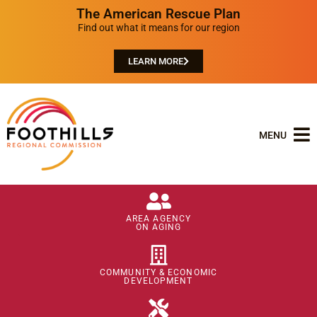
The American Rescue Plan
Find out what it means for our region
LEARN MORE
MENU
AREA AGENCY
ON AGING
COMMUNITY & ECONOMIC
DEVELOPMENT