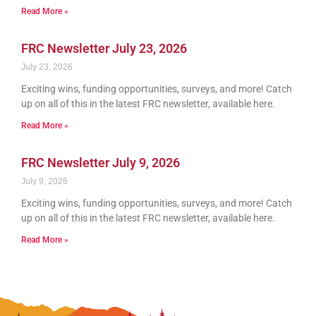
Read More »
FRC Newsletter July 23, 2026
July 23, 2026
Exciting wins, funding opportunities, surveys, and more! Catch
up on all of this in the latest FRC newsletter, available here.
Read More »
FRC Newsletter July 9, 2026
July 9, 2026
Exciting wins, funding opportunities, surveys, and more! Catch
up on all of this in the latest FRC newsletter, available here.
Read More »