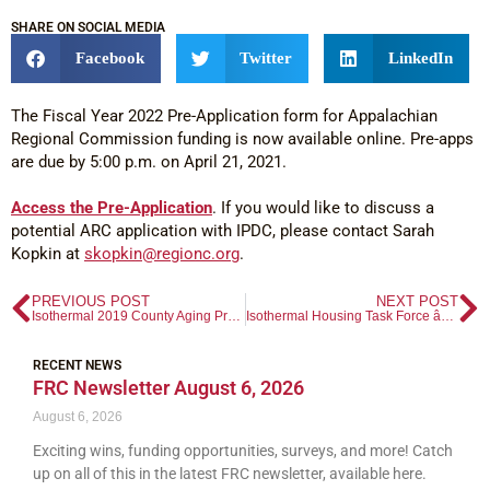
SHARE ON SOCIAL MEDIA
Facebook
Twitter
LinkedIn
The Fiscal Year 2022 Pre-Application form for Appalachian
Regional Commission funding is now available online. Pre-apps
are due by 5:00 p.m. on April 21, 2021.
Access the Pre-Application
. If you would like to discuss a
potential ARC application with IPDC, please contact Sarah
Kopkin at
skopkin@regionc.org
.
PREVIOUS POST
NEXT POST
Isothermal 2019 County Aging Profiles
Isothermal Housing Task Force â€“ Regional Plan
RECENT NEWS
FRC Newsletter August 6, 2026
August 6, 2026
Exciting wins, funding opportunities, surveys, and more! Catch
up on all of this in the latest FRC newsletter, available here.