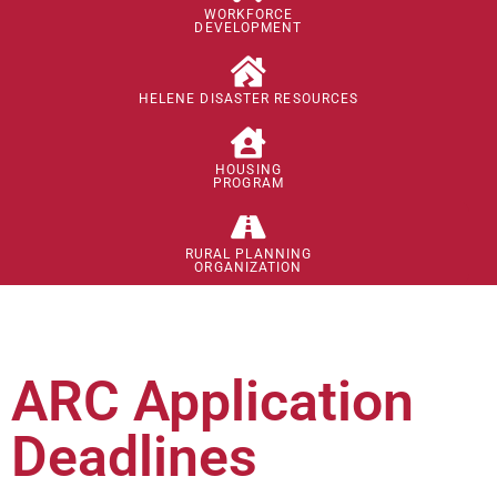
WORKFORCE
DEVELOPMENT
HELENE DISASTER RESOURCES
HOUSING
PROGRAM
RURAL PLANNING
ORGANIZATION
ARC Application
Deadlines