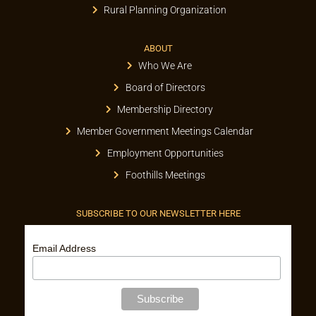
Rural Planning Organization
ABOUT
Who We Are
Board of Directors
Membership Directory
Member Government Meetings Calendar
Employment Opportunities
Foothills Meetings
SUBSCRIBE TO OUR NEWSLETTER HERE
Email Address