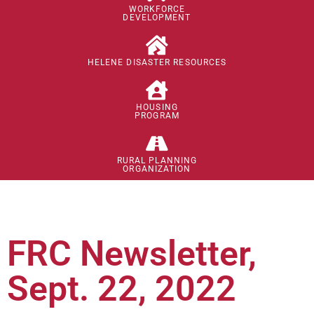
WORKFORCE
DEVELOPMENT
HELENE DISASTER RESOURCES
HOUSING
PROGRAM
RURAL PLANNING
ORGANIZATION
FRC Newsletter,
Sept. 22, 2022