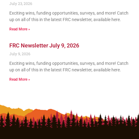
July 23, 2026
Exciting wins, funding opportunities, surveys, and more! Catch
up on all of this in the latest FRC newsletter, available here.
Read More »
FRC Newsletter July 9, 2026
July 9, 2026
Exciting wins, funding opportunities, surveys, and more! Catch
up on all of this in the latest FRC newsletter, available here.
Read More »