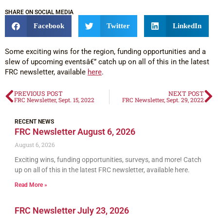
SHARE ON SOCIAL MEDIA
Facebook
Twitter
LinkedIn
Some exciting wins for the region, funding opportunities and a
slew of upcoming eventsâ€” catch up on all of this in the latest
FRC newsletter, available
here
.
PREVIOUS POST
NEXT POST
FRC Newsletter, Sept. 15, 2022
FRC Newsletter, Sept. 29, 2022
RECENT NEWS
FRC Newsletter August 6, 2026
August 6, 2026
Exciting wins, funding opportunities, surveys, and more! Catch
up on all of this in the latest FRC newsletter, available here.
Read More »
FRC Newsletter July 23, 2026