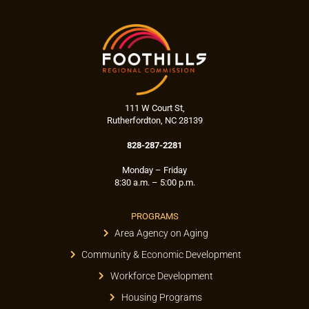
111 W Court St,
Rutherfordton, NC 28139
828-287-2281
Monday – Friday
8:30 a.m. – 5:00 p.m.
PROGRAMS
Area Agency on Aging
Community & Economic Development
Workforce Development
Housing Programs