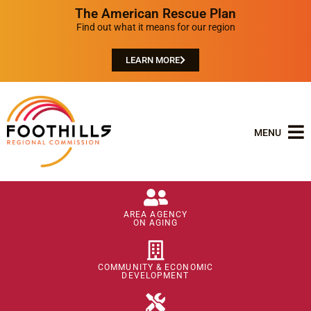
The American Rescue Plan
Find out what it means for our region
LEARN MORE
MENU
AREA AGENCY
ON AGING
COMMUNITY & ECONOMIC
DEVELOPMENT